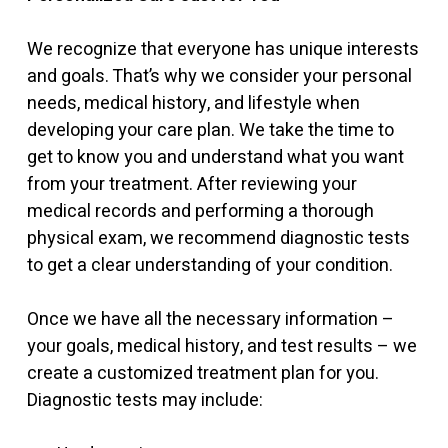
We recognize that everyone has unique interests
and goals. That’s why we consider your personal
needs, medical history, and lifestyle when
developing your care plan. We take the time to
get to know you and understand what you want
from your treatment. After reviewing your
medical records and performing a thorough
physical exam, we recommend diagnostic tests
to get a clear understanding of your condition.
Once we have all the necessary information –
your goals, medical history, and test results – we
create a customized treatment plan for you.
Diagnostic tests may include: