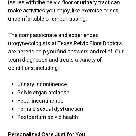
issues with the pelvic floor or urinary tract can
make activities you enjoy, like exercise or sex,
uncomfortable or embarrassing.
The compassionate and experienced
urogynecologists at Texas Pelvic Floor Doctors
are here to help you find answers and relief. Our
team diagnoses and treats a variety of
conditions, including:
Urinary incontinence
Pelvic organ prolapse
Fecal incontinence
Female sexual dysfunction
Postpartum pelvic health
Personalized Care Just for You