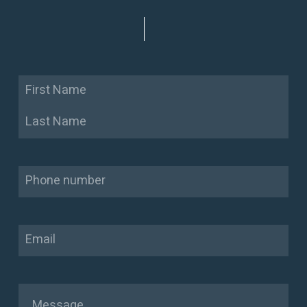
Name
First
Last
Phone
Email
Message