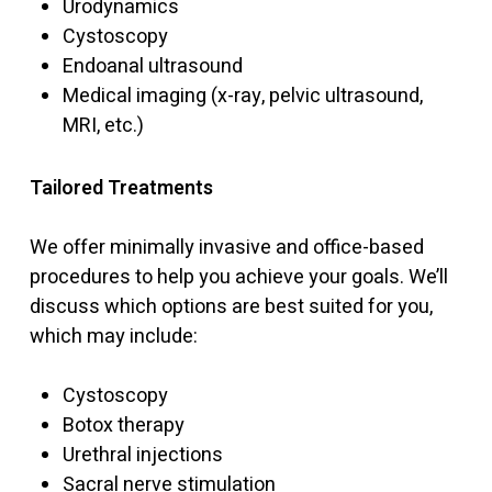
Urodynamics
Cystoscopy
Endoanal ultrasound
Medical imaging (x-ray, pelvic ultrasound,
MRI, etc.)
Tailored Treatments
We offer minimally invasive and office-based
procedures to help you achieve your goals. We’ll
discuss which options are best suited for you,
which may include:
Cystoscopy
Botox therapy
Urethral injections
Sacral nerve stimulation