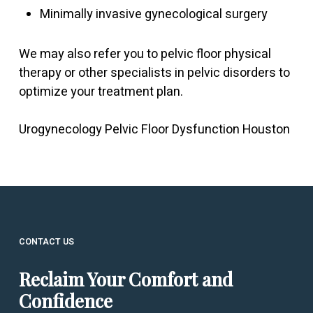
Minimally invasive gynecological surgery
We may also refer you to pelvic floor physical
therapy or other specialists in pelvic disorders to
optimize your treatment plan.
Urogynecology Pelvic Floor Dysfunction Houston
CONTACT US
Reclaim Your Comfort and
Confidence