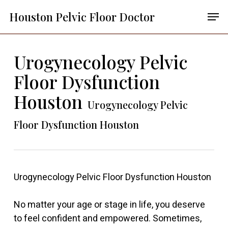
Skip
Menu
Men
Houston Pelvic Floor Doctor
to
main
content
Urogynecology Pelvic
Floor Dysfunction
Houston
Urogynecology Pelvic
Floor Dysfunction Houston
Urogynecology Pelvic Floor Dysfunction Houston
No matter your age or stage in life, you deserve
to feel confident and empowered. Sometimes,