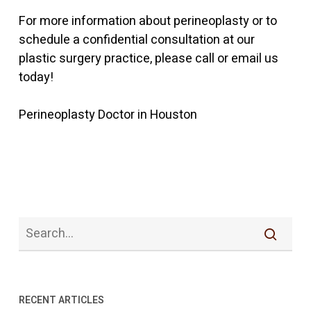
For more information about perineoplasty or to
schedule a confidential consultation at our
plastic surgery practice, please call or email us
today!
Perineoplasty Doctor in Houston
RECENT ARTICLES