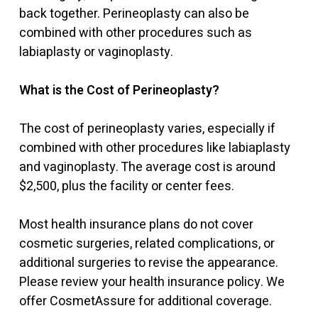
back together. Perineoplasty can also be
combined with other procedures such as
labiaplasty or vaginoplasty.
What is the Cost of Perineoplasty?
The cost of perineoplasty varies, especially if
combined with other procedures like labiaplasty
and vaginoplasty. The average cost is around
$2,500, plus the facility or center fees.
Most health insurance plans do not cover
cosmetic surgeries, related complications, or
additional surgeries to revise the appearance.
Please review your health insurance policy. We
offer CosmetAssure for additional coverage.