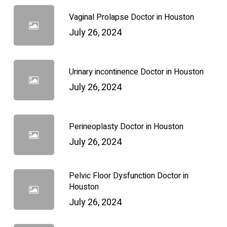
Vaginal Prolapse Doctor in Houston
July 26, 2024
Urinary incontinence Doctor in Houston
July 26, 2024
Perineoplasty Doctor in Houston
July 26, 2024
Pelvic Floor Dysfunction Doctor in
Houston
July 26, 2024