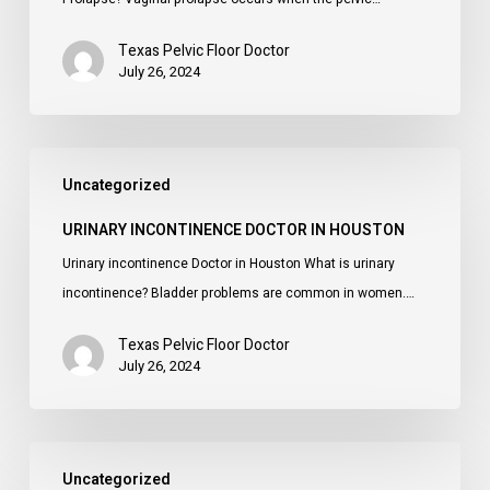
Texas Pelvic Floor Doctor
July 26, 2024
Urinary
Uncategorized
incontinence
Doctor
URINARY INCONTINENCE DOCTOR IN HOUSTON
in
Urinary incontinence Doctor in Houston What is urinary
Houston
incontinence? Bladder problems are common in women.…
Texas Pelvic Floor Doctor
July 26, 2024
Pelvic
Uncategorized
Floor