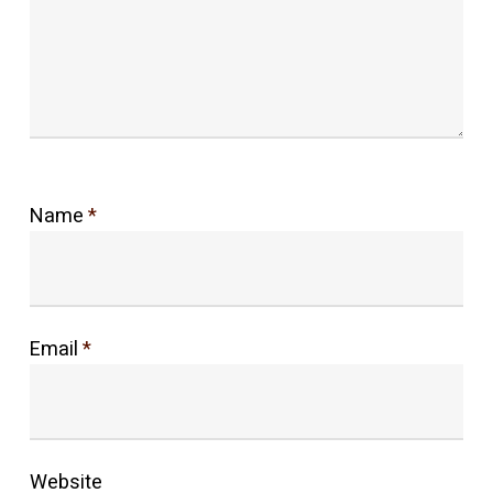
Name
*
Email
*
Website