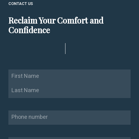
CONTACT US
Reclaim Your Comfort and
Confidence
Name
First
Last
Phone