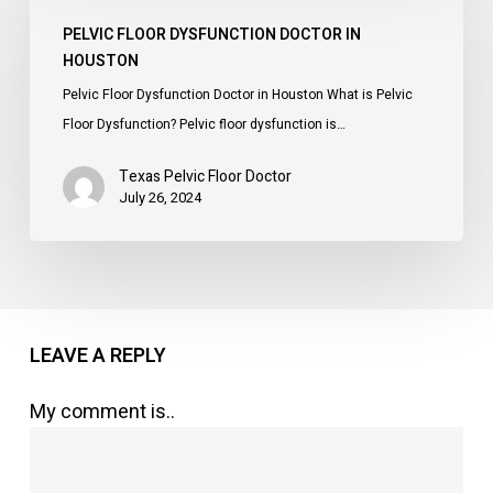
Dysfunction
PELVIC FLOOR DYSFUNCTION DOCTOR IN
Doctor
HOUSTON
in
Pelvic Floor Dysfunction Doctor in Houston What is Pelvic
Houston
Floor Dysfunction? Pelvic floor dysfunction is…
Texas Pelvic Floor Doctor
July 26, 2024
LEAVE A REPLY
My comment is..