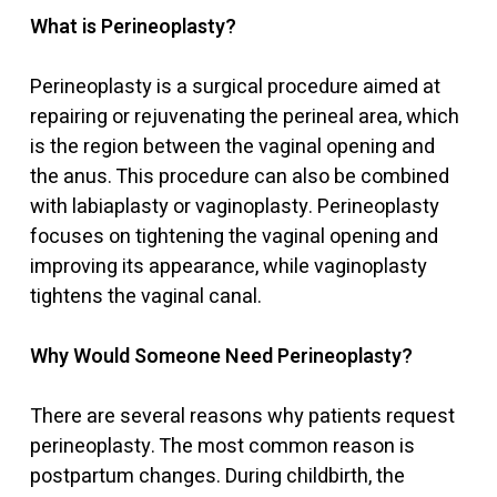
What is Perineoplasty?
Perineoplasty is a surgical procedure aimed at
repairing or rejuvenating the perineal area, which
is the region between the vaginal opening and
the anus. This procedure can also be combined
with labiaplasty or vaginoplasty. Perineoplasty
focuses on tightening the vaginal opening and
improving its appearance, while vaginoplasty
tightens the vaginal canal.
Why Would Someone Need Perineoplasty?
There are several reasons why patients request
perineoplasty. The most common reason is
postpartum changes. During childbirth, the