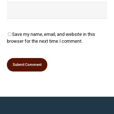
Save my name, email, and website in this
browser for the next time I comment.