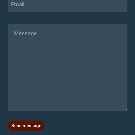
Email
Message