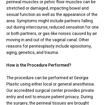
perineal muscles or pelvic floor muscles can be
stretched or damaged, impacting bowel and
sexual function as well as the appearance of the
area. Symptoms might include partners falling
out during intercourse, reduced sensation for one
or both partners, or gas-like noises caused by air
moving in and out of the vaginal canal. Other
reasons for perineoplasty include episiotomy,
aging, genetics, and trauma.
How is the Procedure Performed?
The procedure can be performed at Georgia
Plastic using either local or general anesthesia.
Our accredited surgical center provides private
entry and exit to ensure patient privacy. During
the surgery, the perineal tissues are brought