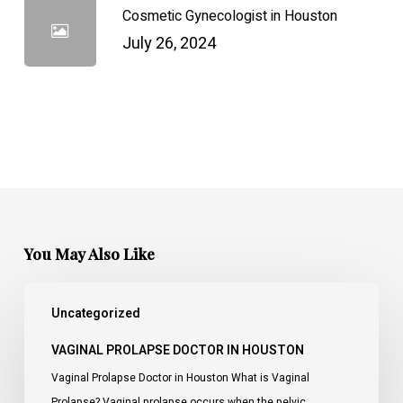
Cosmetic Gynecologist in Houston
July 26, 2024
You May Also Like
Vaginal
Uncategorized
Prolapse
Doctor
VAGINAL PROLAPSE DOCTOR IN HOUSTON
in
Vaginal Prolapse Doctor in Houston What is Vaginal
Houston
Prolapse? Vaginal prolapse occurs when the pelvic…