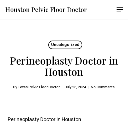
Skip
Menu
Men
Houston Pelvic Floor Doctor
to
main
content
Uncategorized
Perineoplasty Doctor in
Houston
By
Texas Pelvic Floor Doctor
July 26, 2024
No Comments
Perineoplasty Doctor in Houston