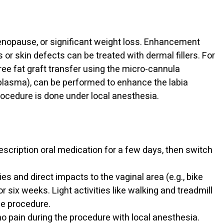
 menopause, or significant weight loss. Enhancement
 or skin defects can be treated with dermal fillers. For
ee fat graft transfer using the micro-cannula
 plasma), can be performed to enhance the labia
rocedure is done under local anesthesia.
escription oral medication for a few days, then switch
ties and direct impacts to the vaginal area (e.g., bike
for six weeks. Light activities like walking and treadmill
he procedure.
no pain during the procedure with local anesthesia.