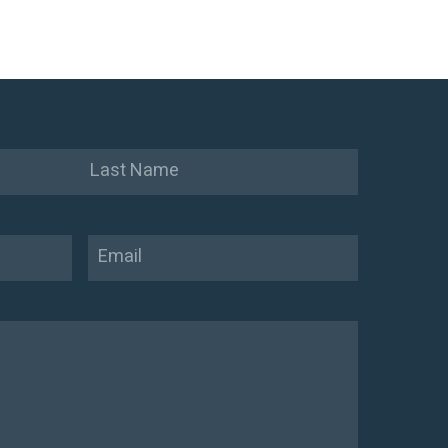
Last
Email