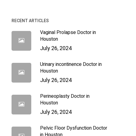
RECENT ARTICLES
Vaginal Prolapse Doctor in
Houston
July 26, 2024
Urinary incontinence Doctor in
Houston
July 26, 2024
Perineoplasty Doctor in
Houston
July 26, 2024
Pelvic Floor Dysfunction Doctor
in Houston