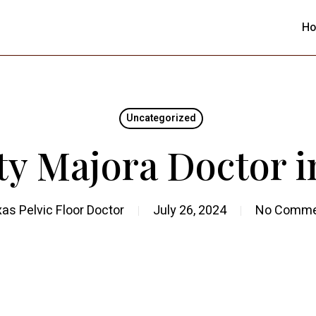
H
Uncategorized
ty Majora Doctor 
as Pelvic Floor Doctor
July 26, 2024
No Comme