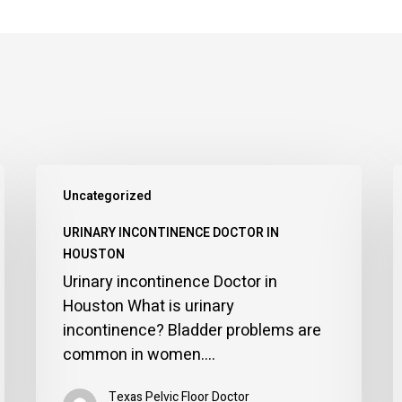
Urinary
P
Uncategorized
incontinence
D
Doctor
i
URINARY INCONTINENCE DOCTOR IN
in
H
HOUSTON
Houston
Urinary incontinence Doctor in
Houston What is urinary
incontinence? Bladder problems are
common in women.…
Texas Pelvic Floor Doctor