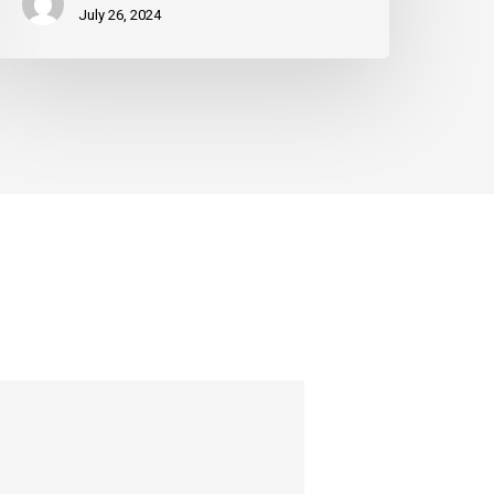
July 26, 2024