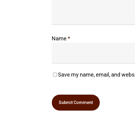
Name
*
Save my name, email, and websit