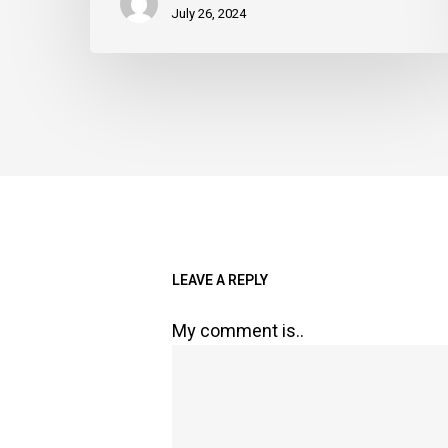
July 26, 2024
LEAVE A REPLY
My comment is..