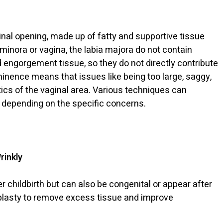
ginal opening, made up of fatty and supportive tissue
 minora or vagina, the labia majora do not contain
 engorgement tissue, so they do not directly contribute
minence means that issues like being too large, saggy,
etics of the vaginal area. Various techniques can
 depending on the specific concerns.
rinkly
r childbirth but can also be congenital or appear after
iaplasty to remove excess tissue and improve