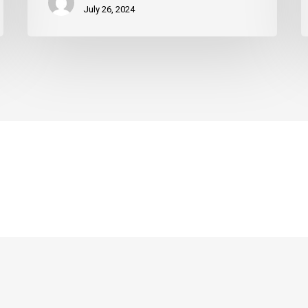
July 26, 2024