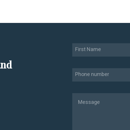
Name
First
and
Phone
Message