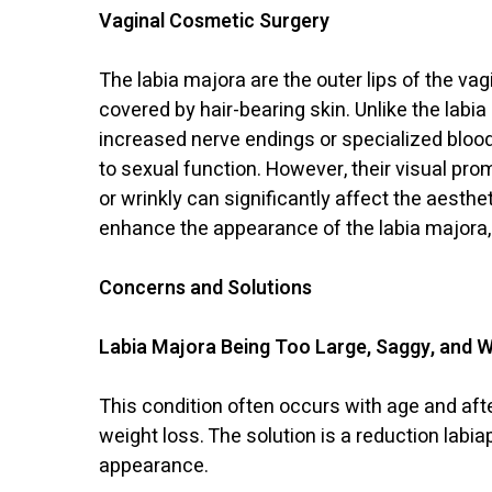
Vaginal Cosmetic Surgery
The labia majora are the outer lips of the va
covered by hair-bearing skin. Unlike the labia
increased nerve endings or specialized blood
to sexual function. However, their visual pro
or wrinkly can significantly affect the aesth
enhance the appearance of the labia majora,
Concerns and Solutions
Labia Majora Being Too Large, Saggy, and W
This condition often occurs with age and afte
weight loss. The solution is a reduction lab
appearance.