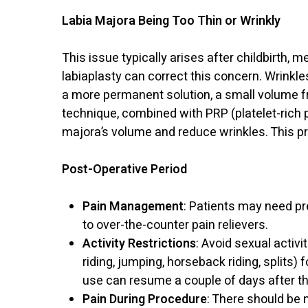
Labia Majora Being Too Thin or Wrinkly
This issue typically arises after childbirth,
labiaplasty can correct this concern. Wrinkles
a more permanent solution, a small volume fr
technique, combined with PRP (platelet-rich
majora’s volume and reduce wrinkles. This p
Post-Operative Period
Pain Management
: Patients may need pr
to over-the-counter pain relievers.
Activity Restrictions
: Avoid sexual activi
riding, jumping, horseback riding, splits) 
use can resume a couple of days after t
Pain During Procedure
: There should be 