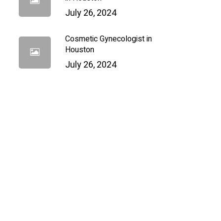
July 26, 2024
Cosmetic Gynecologist in
Houston
July 26, 2024