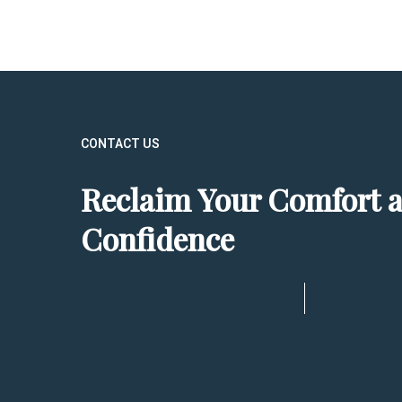
CONTACT US
Reclaim Your Comfort 
Confidence