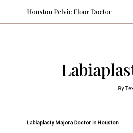
Skip
Houston Pelvic Floor Doctor
to
main
content
Labiaplas
By
Tex
Labiaplasty Majora Doctor in Houston