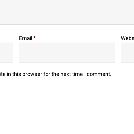
Email
*
Webs
e in this browser for the next time I comment.