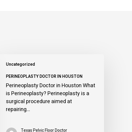
erineoplasty
Uncategorized
octor
n
PERINEOPLASTY DOCTOR IN HOUSTON
ouston
Perineoplasty Doctor in Houston What
is Perineoplasty? Perineoplasty is a
surgical procedure aimed at
repairing…
Texas Pelvic Floor Doctor