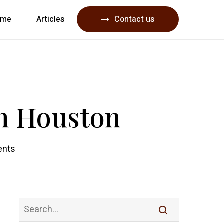
Menu
ome
Articles
Contact us
in Houston
nts