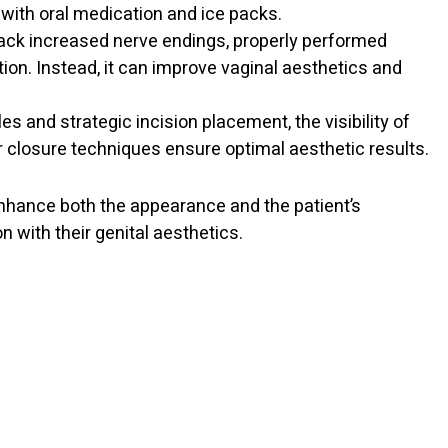
with oral medication and ice packs.
 lack increased nerve endings, properly performed
tion. Instead, it can improve vaginal aesthetics and
les and strategic incision placement, the visibility of
r closure techniques ensure optimal aesthetic results.
enhance both the appearance and the patient’s
 with their genital aesthetics.