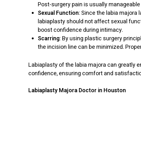
Post-surgery pain is usually manageable 
Sexual Function
: Since the labia majora
labiaplasty should not affect sexual func
boost confidence during intimacy.
Scarring
: By using plastic surgery princip
the incision line can be minimized. Prope
Labiaplasty of the labia majora can greatly 
confidence, ensuring comfort and satisfaction
Labiaplasty Majora Doctor in Houston