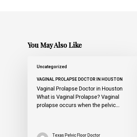
You May Also Like
Vaginal
Uncategorized
Prolapse
Doctor
VAGINAL PROLAPSE DOCTOR IN HOUSTON
in
Vaginal Prolapse Doctor in Houston
Houston
What is Vaginal Prolapse? Vaginal
prolapse occurs when the pelvic…
Texas Pelvic Floor Doctor