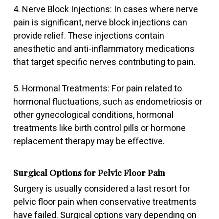
4. Nerve Block Injections: In cases where nerve
pain is significant, nerve block injections can
provide relief. These injections contain
anesthetic and anti-inflammatory medications
that target specific nerves contributing to pain.
5. Hormonal Treatments: For pain related to
hormonal fluctuations, such as endometriosis or
other gynecological conditions, hormonal
treatments like birth control pills or hormone
replacement therapy may be effective.
Surgical Options for Pelvic Floor Pain
Surgery is usually considered a last resort for
pelvic floor pain when conservative treatments
have failed. Surgical options vary depending on