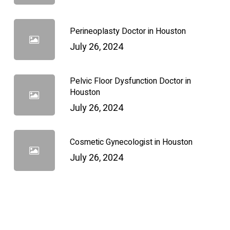
Perineoplasty Doctor in Houston
July 26, 2024
Pelvic Floor Dysfunction Doctor in
Houston
July 26, 2024
Cosmetic Gynecologist in Houston
July 26, 2024