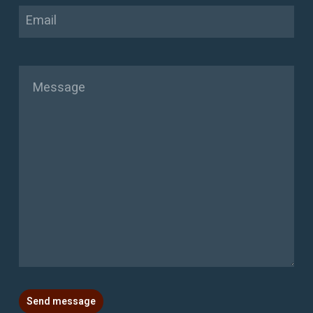
Email
Message