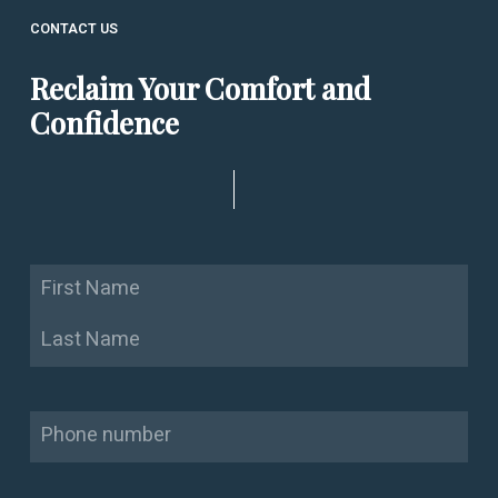
CONTACT US
Reclaim Your Comfort and
Confidence
Name
First
Last
Phone