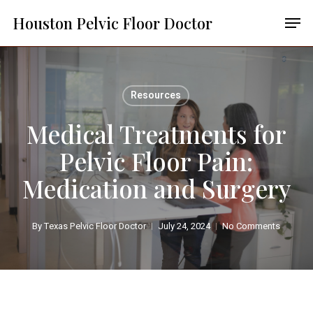
Skip
Menu
Men
Houston Pelvic Floor Doctor
to
main
content
Resources
Medical Treatments for
Pelvic Floor Pain:
Medication and Surgery
By
Texas Pelvic Floor Doctor
July 24, 2024
No Comments