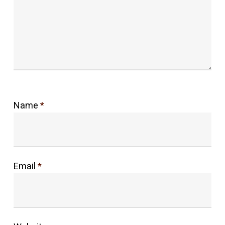
Name
*
Email
*