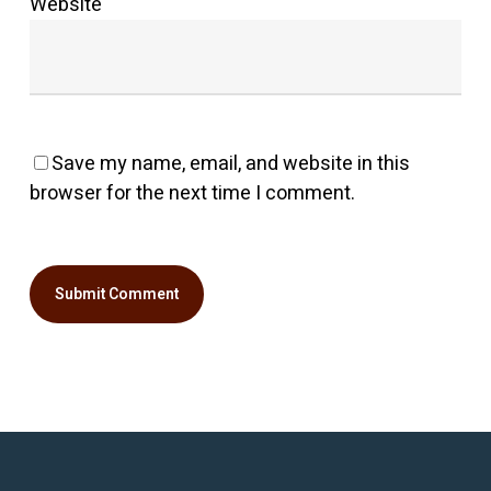
Website
Save my name, email, and website in this
browser for the next time I comment.