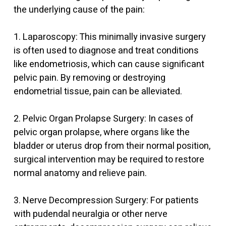
the underlying cause of the pain:
1. Laparoscopy: This minimally invasive surgery
is often used to diagnose and treat conditions
like endometriosis, which can cause significant
pelvic pain. By removing or destroying
endometrial tissue, pain can be alleviated.
2. Pelvic Organ Prolapse Surgery: In cases of
pelvic organ prolapse, where organs like the
bladder or uterus drop from their normal position,
surgical intervention may be required to restore
normal anatomy and relieve pain.
3. Nerve Decompression Surgery: For patients
with pudendal neuralgia or other nerve