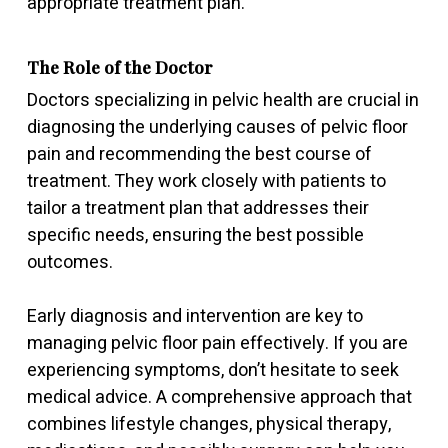
appropriate treatment plan.
The Role of the Doctor
Doctors specializing in pelvic health are crucial in
diagnosing the underlying causes of pelvic floor
pain and recommending the best course of
treatment. They work closely with patients to
tailor a treatment plan that addresses their
specific needs, ensuring the best possible
outcomes.
Early diagnosis and intervention are key to
managing pelvic floor pain effectively. If you are
experiencing symptoms, don’t hesitate to seek
medical advice. A comprehensive approach that
combines lifestyle changes, physical therapy,