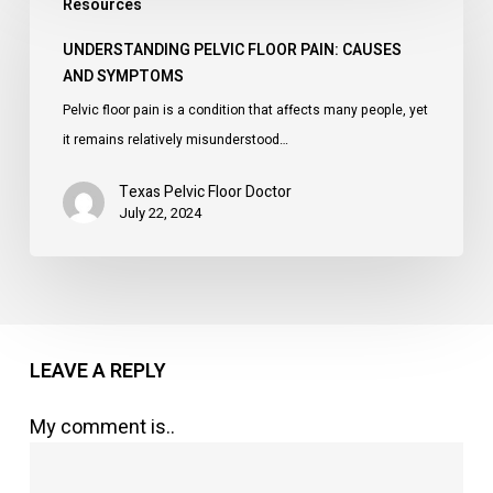
Resources
Pelvic
Floor
UNDERSTANDING PELVIC FLOOR PAIN: CAUSES
Pain:
AND SYMPTOMS
Causes
Pelvic floor pain is a condition that affects many people, yet
and
it remains relatively misunderstood…
Symptoms
Texas Pelvic Floor Doctor
July 22, 2024
LEAVE A REPLY
My comment is..