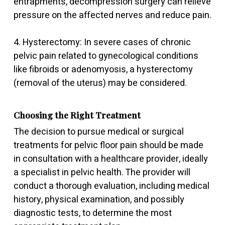
entrapments, decompression surgery can relieve
pressure on the affected nerves and reduce pain.
4. Hysterectomy: In severe cases of chronic
pelvic pain related to gynecological conditions
like fibroids or adenomyosis, a hysterectomy
(removal of the uterus) may be considered.
Choosing the Right Treatment
The decision to pursue medical or surgical
treatments for pelvic floor pain should be made
in consultation with a healthcare provider, ideally
a specialist in pelvic health. The provider will
conduct a thorough evaluation, including medical
history, physical examination, and possibly
diagnostic tests, to determine the most