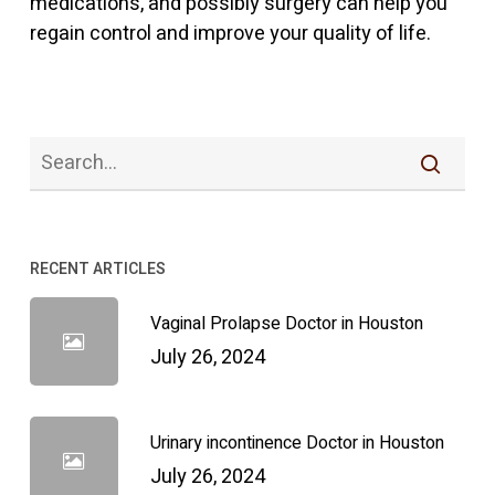
medications, and possibly surgery can help you
regain control and improve your quality of life.
RECENT ARTICLES
Vaginal Prolapse Doctor in Houston
July 26, 2024
Urinary incontinence Doctor in Houston
July 26, 2024