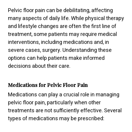
Pelvic floor pain can be debilitating, affecting
many aspects of daily life. While physical therapy
and lifestyle changes are often the first line of
treatment, some patients may require medical
interventions, including medications and, in
severe cases, surgery. Understanding these
options can help patients make informed
decisions about their care.
Medications for Pelvic Floor Pain
Medications can play a crucial role in managing
pelvic floor pain, particularly when other
treatments are not sufficiently effective. Several
types of medications may be prescribed: