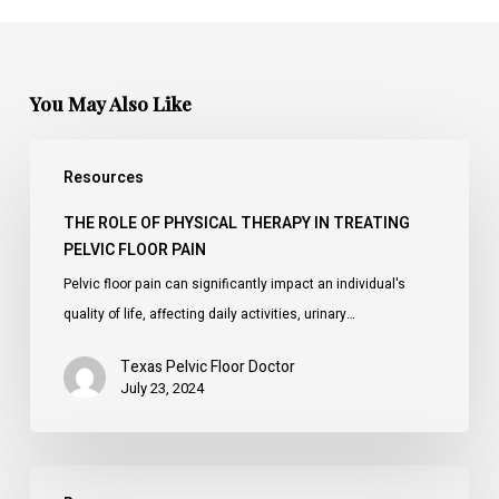
You May Also Like
The
Resources
Role
of
THE ROLE OF PHYSICAL THERAPY IN TREATING
Physical
PELVIC FLOOR PAIN
Therapy
Pelvic floor pain can significantly impact an individual's
in
quality of life, affecting daily activities, urinary…
Treating
Pelvic
Texas Pelvic Floor Doctor
July 23, 2024
Floor
Pain
Understanding