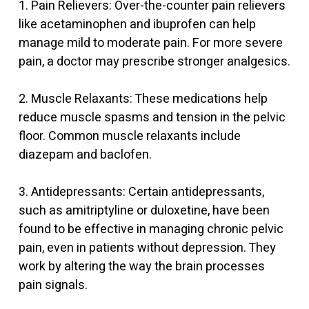
1. Pain Relievers: Over-the-counter pain relievers
like acetaminophen and ibuprofen can help
manage mild to moderate pain. For more severe
pain, a doctor may prescribe stronger analgesics.
2. Muscle Relaxants: These medications help
reduce muscle spasms and tension in the pelvic
floor. Common muscle relaxants include
diazepam and baclofen.
3. Antidepressants: Certain antidepressants,
such as amitriptyline or duloxetine, have been
found to be effective in managing chronic pelvic
pain, even in patients without depression. They
work by altering the way the brain processes
pain signals.