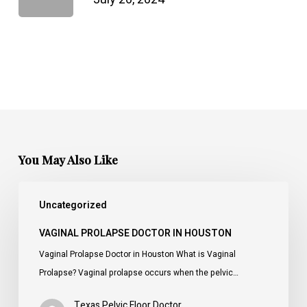
You May Also Like
Vaginal
Uncategorized
Prolapse
Doctor
VAGINAL PROLAPSE DOCTOR IN HOUSTON
in
Vaginal Prolapse Doctor in Houston What is Vaginal
Houston
Prolapse? Vaginal prolapse occurs when the pelvic…
Texas Pelvic Floor Doctor