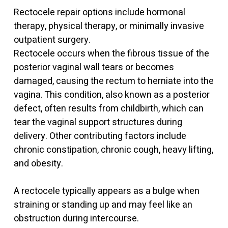
Rectocele repair options include hormonal
therapy, physical therapy, or minimally invasive
outpatient surgery.
Rectocele occurs when the fibrous tissue of the
posterior vaginal wall tears or becomes
damaged, causing the rectum to herniate into the
vagina. This condition, also known as a posterior
defect, often results from childbirth, which can
tear the vaginal support structures during
delivery. Other contributing factors include
chronic constipation, chronic cough, heavy lifting,
and obesity.
A rectocele typically appears as a bulge when
straining or standing up and may feel like an
obstruction during intercourse.