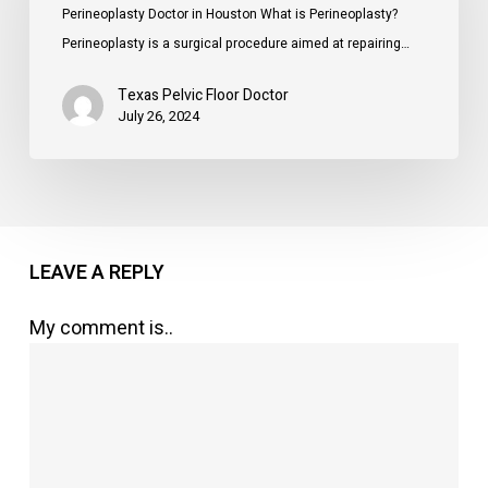
Houston
Perineoplasty Doctor in Houston What is Perineoplasty?
Perineoplasty is a surgical procedure aimed at repairing…
Texas Pelvic Floor Doctor
July 26, 2024
LEAVE A REPLY
My comment is..