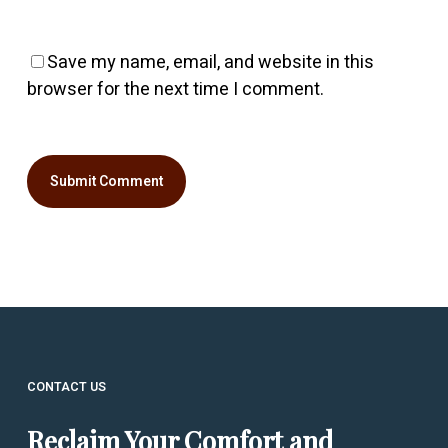
Save my name, email, and website in this
browser for the next time I comment.
CONTACT US
Reclaim Your Comfort and