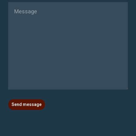
Message