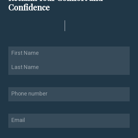
Confidence
Name
First
Last
Phone
Email