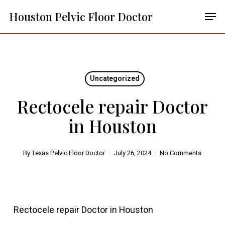
Skip
Menu
Men
Houston Pelvic Floor Doctor
to
main
content
Uncategorized
Rectocele repair Doctor
in Houston
By
Texas Pelvic Floor Doctor
July 26, 2024
No Comments
Rectocele repair Doctor in Houston