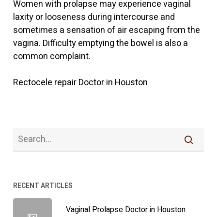
Women with prolapse may experience vaginal
laxity or looseness during intercourse and
sometimes a sensation of air escaping from the
vagina. Difficulty emptying the bowel is also a
common complaint.
Rectocele repair Doctor in Houston
RECENT ARTICLES
Vaginal Prolapse Doctor in Houston