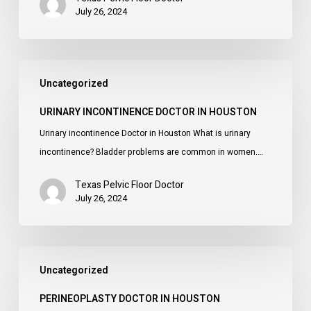
July 26, 2024
Urinary
Uncategorized
incontinence
Doctor
URINARY INCONTINENCE DOCTOR IN HOUSTON
in
Urinary incontinence Doctor in Houston What is urinary
Houston
incontinence? Bladder problems are common in women.…
Texas Pelvic Floor Doctor
July 26, 2024
Perineoplasty
Uncategorized
Doctor
in
PERINEOPLASTY DOCTOR IN HOUSTON