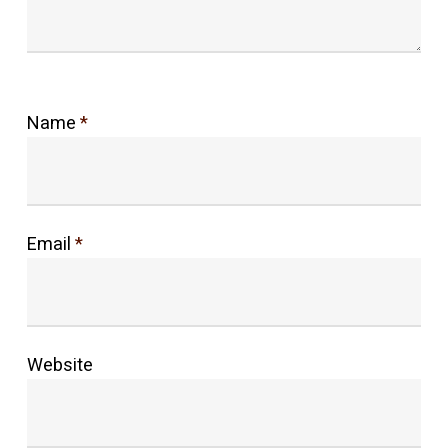
Name
*
Email
*
Website