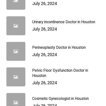
July 26, 2024
Urinary incontinence Doctor in Houston
July 26, 2024
Perineoplasty Doctor in Houston
July 26, 2024
Pelvic Floor Dysfunction Doctor in
Houston
July 26, 2024
Cosmetic Gynecologist in Houston
July 26, 2024